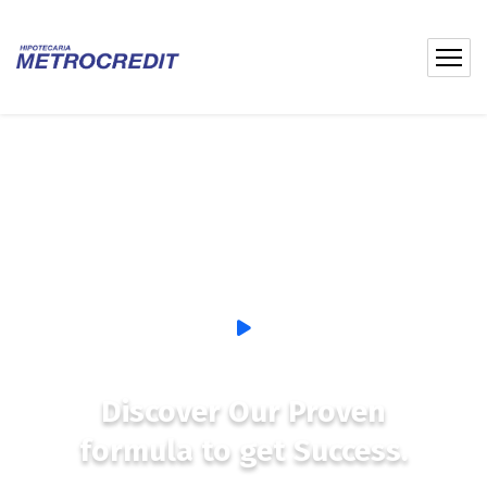
Discover Our Proven
formula to get Success.