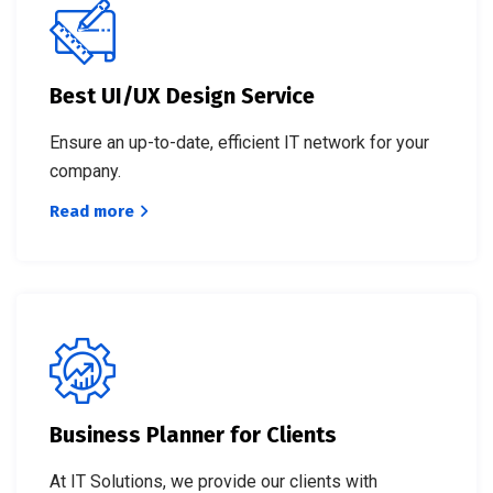
Best UI/UX Design Service
Ensure an up-to-date, efficient IT network for your
company.
Read more
Business Planner for Clients
At IT Solutions, we provide our clients with