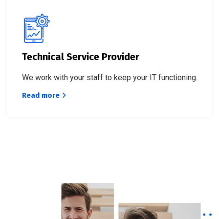
Technical Service Provider
We work with your staff to keep your IT functioning.
Read more