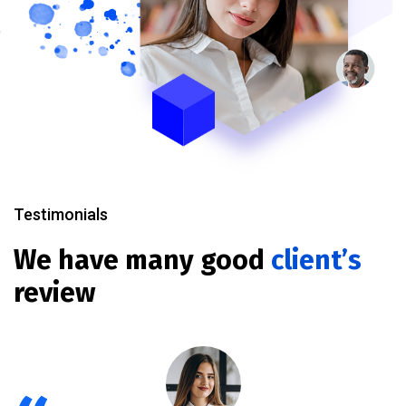
Testimonials
We have many good
client’s
review