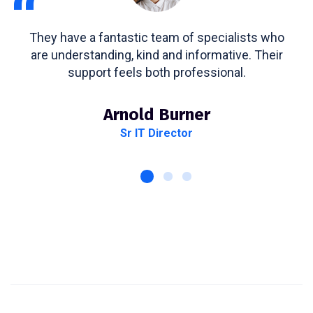
“
They have a fantastic team of specialists who
are understanding, kind and informative. Their
support feels both professional.
Arnold Burner
Sr IT Director