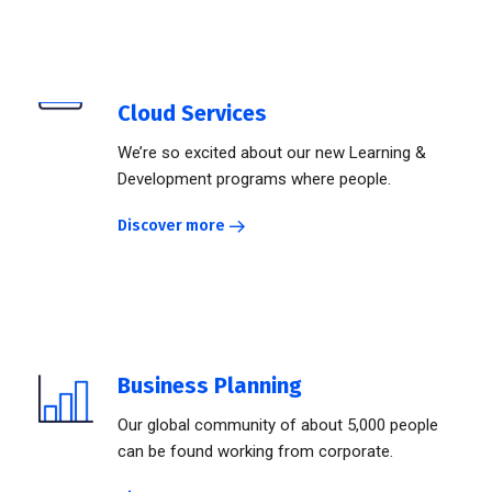
Cloud Services
We’re so excited about our new Learning &
Development programs where people.
Discover more
Business Planning
Our global community of about 5,000 people
can be found working from corporate.