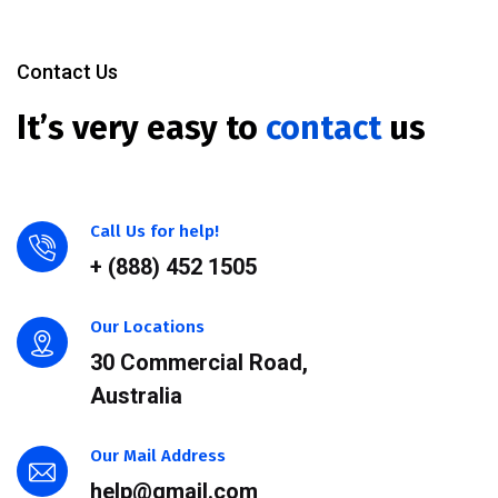
Contact Us
It’s very easy to
contact
us
Call Us for help!
+ (888) 452 1505
Our Locations
30 Commercial Road,
Australia
Our Mail Address
help@gmail.com