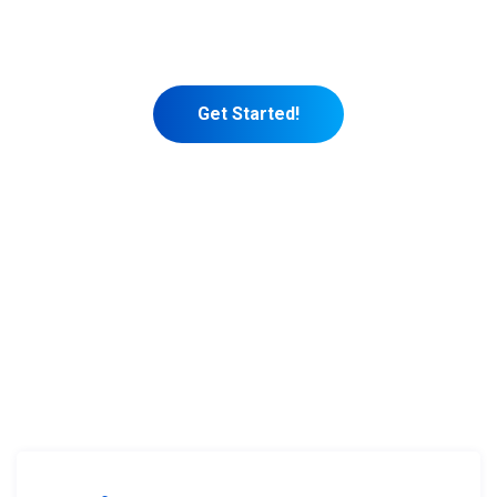
See, most new coaches get so busy
marketing themselves.
Get Started!