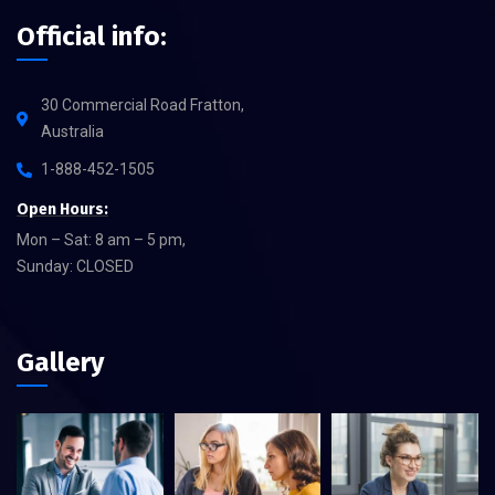
Official info:
30 Commercial Road Fratton,
Australia
1-888-452-1505
Open Hours:
Mon – Sat: 8 am – 5 pm,
Sunday: CLOSED
Gallery