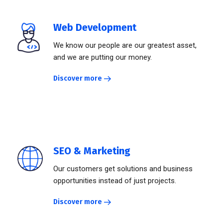
Web Development
We know our people are our greatest asset,
and we are putting our money.
Discover more
SEO & Marketing
Our customers get solutions and business
opportunities instead of just projects.
Discover more