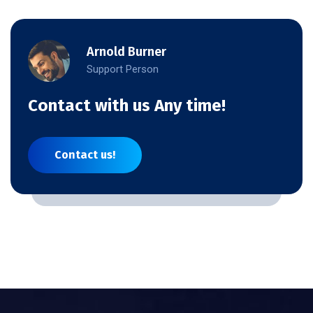
Arnold Burner
Support Person
Contact with us Any time!
Contact us!