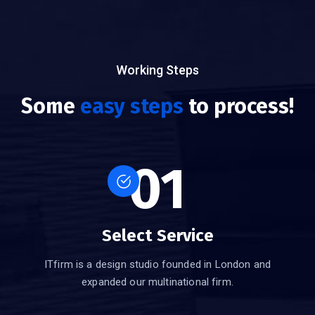
Working Steps
Some
easy steps
to process!
01
Select Service
ITfirm is a design studio founded in London and
expanded our multinational firm.