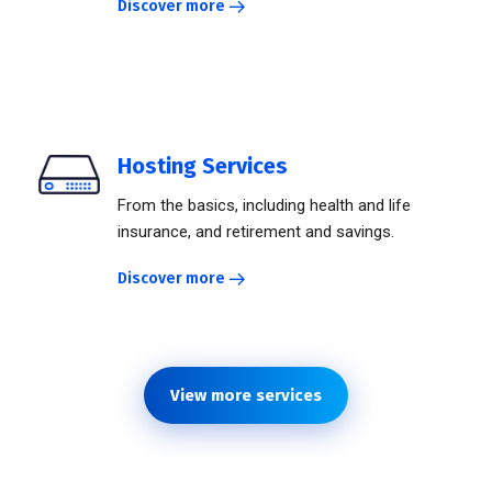
Discover more
Hosting Services
From the basics, including health and life
insurance, and retirement and savings.
Discover more
View more services