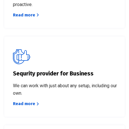
proactive.
Read more
Sequrity provider for Business
We can work with just about any setup, including our
own.
Read more