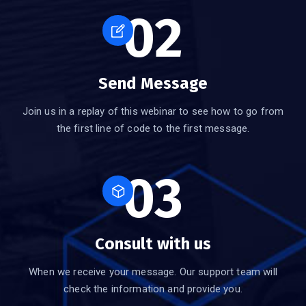
02
Send Message
Join us in a replay of this webinar to see how to go from
the first line of code to the first message.
03
Consult with us
When we receive your message. Our support team will
check the information and provide you.