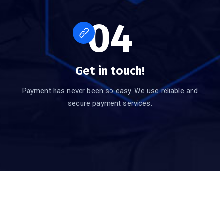
04
Get in touch!
Payment has never been so easy. We use reliable and
secure payment services.