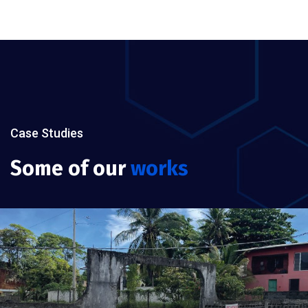
Case Studies
Some of our
works