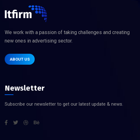
We work with a passion of taking challenges and creating
new ones in advertising sector.
ABOUT US
Newsletter
Subscribe our newsletter to get our latest update & news.