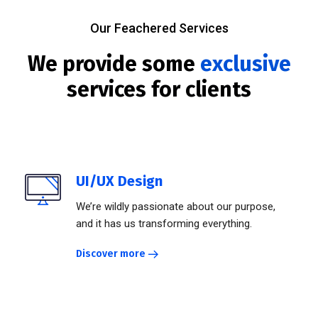
Our Feachered Services
We provide some
exclusive
services for clients
UI/UX Design
We’re wildly passionate about our purpose,
and it has us transforming everything.
Discover more