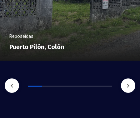
Reposeídas
Puerto Pilón, Colón