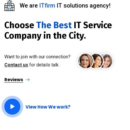
We are
ITfirm
IT solutions agency!
Choose
The Best
IT Service
Company in the City.
Want to join with our connection?
Contact us
for details talk.
Reviews
View How We work?