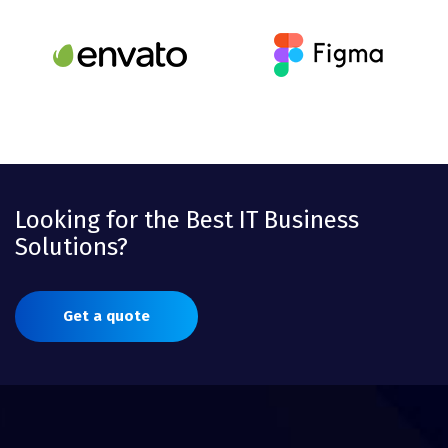
Looking for the Best IT Business
Solutions?
Get a quote