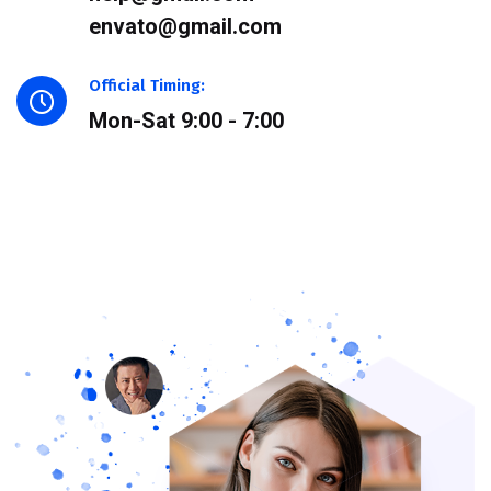
envato@gmail.com
Official Timing:
Mon-Sat 9:00 - 7:00